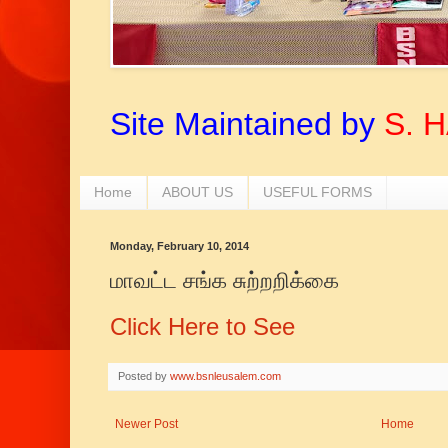
Site Maintained by
S. 
Home
ABOUT US
USEFUL FORMS
Monday, February 10, 2014
மாவட்ட சங்க சுற்றறிக்கை
Click Here to See
Posted by
www.bsnleusalem.com
Newer Post
Home