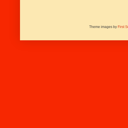
Theme images by
First 