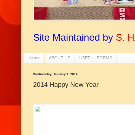
Site Maintained by
S. 
Home
ABOUT US
USEFUL FORMS
Wednesday, January 1, 2014
2014 Happy New Year