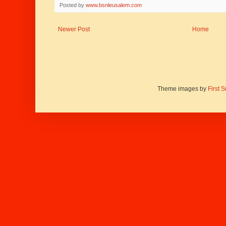
Posted by
www.bsnleusalem.com
Newer Post
Home
Theme images by
First 