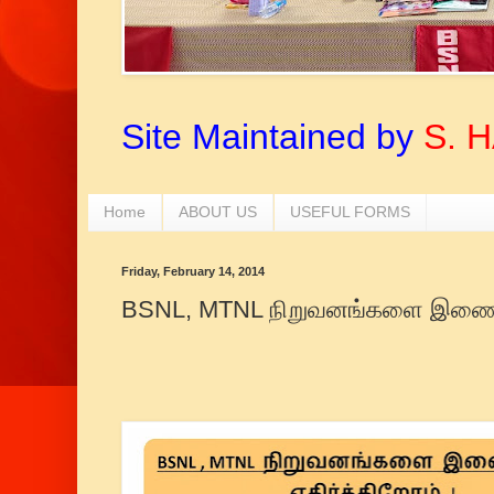
Site Maintained by
S. 
Home
ABOUT US
USEFUL FORMS
Friday, February 14, 2014
BSNL, MTNL நிறுவனங்களை இணைப்