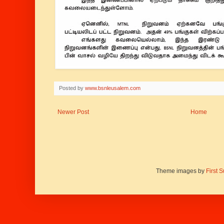
Posted by
www.bsnleusalem.com
Newer Post
Home
Theme images by
First 